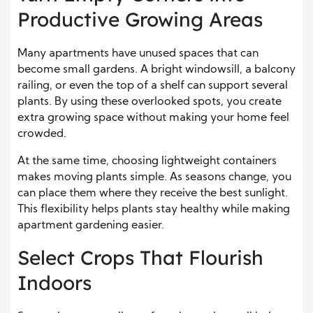
Productive Growing Areas
Many apartments have unused spaces that can
become small gardens. A bright windowsill, a balcony
railing, or even the top of a shelf can support several
plants. By using these overlooked spots, you create
extra growing space without making your home feel
crowded.
At the same time, choosing lightweight containers
makes moving plants simple. As seasons change, you
can place them where they receive the best sunlight.
This flexibility helps plants stay healthy while making
apartment gardening easier.
Select Crops That Flourish
Indoors