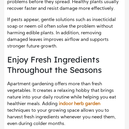
problems before they spread. Healthy plants usually
recover faster and resist damage more effectively.
If pests appear, gentle solutions such as insecticidal
soap or neem oil often solve the problem without
harming edible plants. In addition, removing
damaged leaves improves airflow and supports
stronger future growth.
Enjoy Fresh Ingredients
Throughout the Seasons
Apartment gardening offers more than fresh
vegetables. It creates a relaxing hobby that brings
nature into your daily routine while helping you eat
healthier meals. Adding
indoor herb garden
techniques to your growing space allows you to
harvest fresh ingredients whenever you need them,
even during colder months.