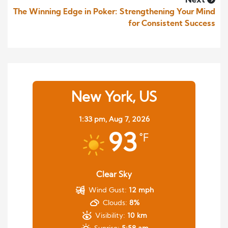
Next
The Winning Edge in Poker: Strengthening Your Mind
for Consistent Success
New York, US
1:33 pm,
Aug 7, 2026
93
°F
Clear Sky
Wind Gust:
12 mph
Clouds:
8%
Visibility:
10 km