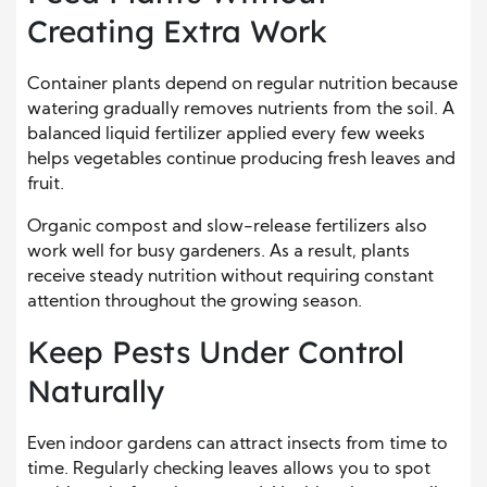
Creating Extra Work
Container plants depend on regular nutrition because
watering gradually removes nutrients from the soil. A
balanced liquid fertilizer applied every few weeks
helps vegetables continue producing fresh leaves and
fruit.
Organic compost and slow-release fertilizers also
work well for busy gardeners. As a result, plants
receive steady nutrition without requiring constant
attention throughout the growing season.
Keep Pests Under Control
Naturally
Even indoor gardens can attract insects from time to
time. Regularly checking leaves allows you to spot