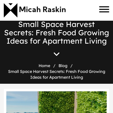
Micah Raskin
S
m
a
l
l
S
p
a
c
e
H
a
r
v
e
s
t
S
e
c
r
e
t
s
:
F
r
e
s
h
F
o
o
d
G
r
o
w
i
n
g
I
d
e
a
s
f
o
r
A
p
a
r
t
m
e
n
t
L
i
v
i
n
g
Home
/
Blog
/
Small Space Harvest Secrets: Fresh Food Growing
Ideas for Apartment Living