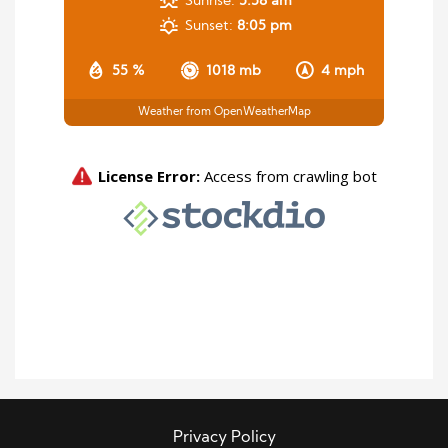
Sunrise:
5:58 am
Sunset:
8:05 pm
55 %
1018 mb
4 mph
Weather from OpenWeatherMap
Privacy Policy