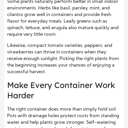
Some plants naturally perform better in small indoor
environments. Herbs like basil, parsley, mint, and
cilantro grow well in containers and provide fresh
flavor for everyday meals. Leafy greens such as
spinach, lettuce, and arugula also mature quickly and
require very little room.
Likewise, compact tomato varieties, peppers, and
strawberries can thrive in containers when they
receive enough sunlight. Picking the right plants from
the beginning increases your chances of enjoying a
successful harvest.
Make Every Container Work
Harder
The right container does more than simply hold soil.
Pots with drainage holes protect roots from standing
water and help plants grow stronger. Self-watering