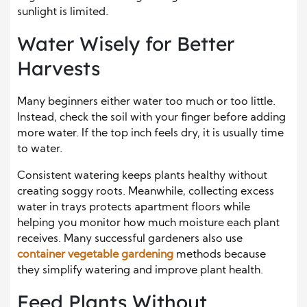
sunlight is limited.
Water Wisely for Better
Harvests
Many beginners either water too much or too little.
Instead, check the soil with your finger before adding
more water. If the top inch feels dry, it is usually time
to water.
Consistent watering keeps plants healthy without
creating soggy roots. Meanwhile, collecting excess
water in trays protects apartment floors while
helping you monitor how much moisture each plant
receives. Many successful gardeners also use
container vegetable gardening
methods because
they simplify watering and improve plant health.
Feed Plants Without