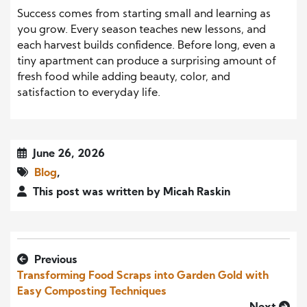
Success comes from starting small and learning as
you grow. Every season teaches new lessons, and
each harvest builds confidence. Before long, even a
tiny apartment can produce a surprising amount of
fresh food while adding beauty, color, and
satisfaction to everyday life.
June 26, 2026
Blog
,
This post was written by Micah Raskin
Previous
Transforming Food Scraps into Garden Gold with
Easy Composting Techniques