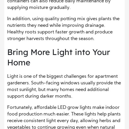
containers can also reduce daily maintenance by
supplying moisture gradually.
In addition, using quality potting mix gives plants the
nutrients they need while improving drainage.
Healthy roots support faster growth and produce
stronger harvests throughout the season.
Bring More Light into Your
Home
Light is one of the biggest challenges for apartment
gardeners. South-facing windows usually provide the
most sunlight, but many homes need additional
support during darker months.
Fortunately, affordable LED grow lights make indoor
food production much easier. These lights help plants
receive consistent light every day, allowing herbs and
vegetables to continue growing even when natural