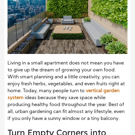
Living in a small apartment does not mean you have
to give up the dream of growing your own food.
With smart planning and a little creativity, you can
enjoy fresh herbs, vegetables, and even fruits right at
home. Today, many people turn to
vertical garden
system
ideas because they save space while
producing healthy food throughout the year. Best of
all, urban gardening can fit almost any lifestyle, even
if you only have a sunny window or a tiny balcony.
Turn Empty Corners into