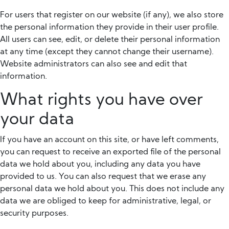
For users that register on our website (if any), we also store
the personal information they provide in their user profile.
All users can see, edit, or delete their personal information
at any time (except they cannot change their username).
Website administrators can also see and edit that
information.
What rights you have over
your data
If you have an account on this site, or have left comments,
you can request to receive an exported file of the personal
data we hold about you, including any data you have
provided to us. You can also request that we erase any
personal data we hold about you. This does not include any
data we are obliged to keep for administrative, legal, or
security purposes.