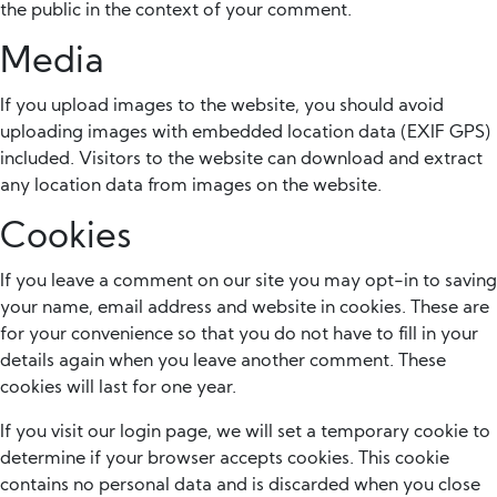
the public in the context of your comment.
Media
If you upload images to the website, you should avoid
uploading images with embedded location data (EXIF GPS)
included. Visitors to the website can download and extract
any location data from images on the website.
Cookies
If you leave a comment on our site you may opt-in to saving
your name, email address and website in cookies. These are
for your convenience so that you do not have to fill in your
details again when you leave another comment. These
cookies will last for one year.
If you visit our login page, we will set a temporary cookie to
determine if your browser accepts cookies. This cookie
contains no personal data and is discarded when you close