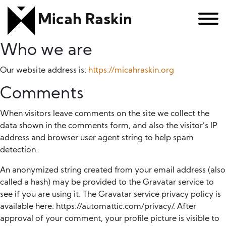
Micah Raskin
Who we are
Our website address is:
https://micahraskin.org
Comments
When visitors leave comments on the site we collect the
data shown in the comments form, and also the visitor’s IP
address and browser user agent string to help spam
detection.
An anonymized string created from your email address (also
called a hash) may be provided to the Gravatar service to
see if you are using it. The Gravatar service privacy policy is
available here: https://automattic.com/privacy/. After
approval of your comment, your profile picture is visible to