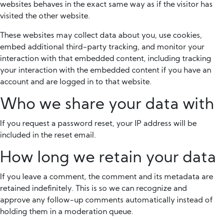
websites behaves in the exact same way as if the visitor has
visited the other website.
These websites may collect data about you, use cookies,
embed additional third-party tracking, and monitor your
interaction with that embedded content, including tracking
your interaction with the embedded content if you have an
account and are logged in to that website.
Who we share your data with
If you request a password reset, your IP address will be
included in the reset email.
How long we retain your data
If you leave a comment, the comment and its metadata are
retained indefinitely. This is so we can recognize and
approve any follow-up comments automatically instead of
holding them in a moderation queue.