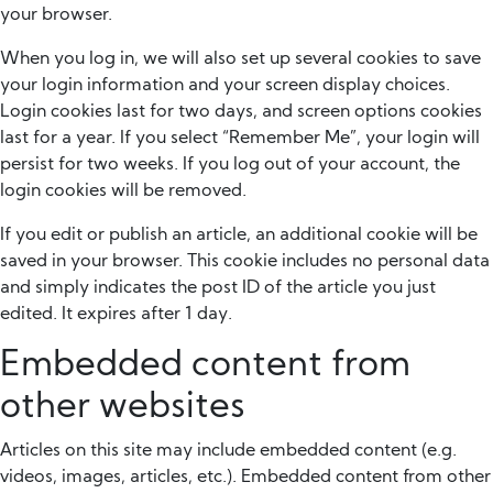
your browser.
When you log in, we will also set up several cookies to save
your login information and your screen display choices.
Login cookies last for two days, and screen options cookies
last for a year. If you select “Remember Me”, your login will
persist for two weeks. If you log out of your account, the
login cookies will be removed.
If you edit or publish an article, an additional cookie will be
saved in your browser. This cookie includes no personal data
and simply indicates the post ID of the article you just
edited. It expires after 1 day.
Embedded content from
other websites
Articles on this site may include embedded content (e.g.
videos, images, articles, etc.). Embedded content from other