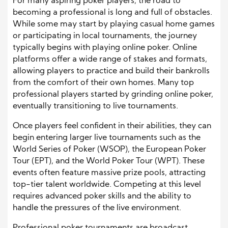
For many aspiring poker players, the road to
becoming a professional is long and full of obstacles.
While some may start by playing casual home games
or participating in local tournaments, the journey
typically begins with playing online poker. Online
platforms offer a wide range of stakes and formats,
allowing players to practice and build their bankrolls
from the comfort of their own homes. Many top
professional players started by grinding online poker,
eventually transitioning to live tournaments.
Once players feel confident in their abilities, they can
begin entering larger live tournaments such as the
World Series of Poker (WSOP), the European Poker
Tour (EPT), and the World Poker Tour (WPT). These
events often feature massive prize pools, attracting
top-tier talent worldwide. Competing at this level
requires advanced poker skills and the ability to
handle the pressures of the live environment.