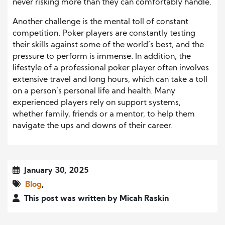
never risking more than they can comfortably handle.
Another challenge is the mental toll of constant
competition. Poker players are constantly testing
their skills against some of the world’s best, and the
pressure to perform is immense. In addition, the
lifestyle of a professional poker player often involves
extensive travel and long hours, which can take a toll
on a person’s personal life and health. Many
experienced players rely on support systems,
whether family, friends or a mentor, to help them
navigate the ups and downs of their career.
January 30, 2025
Blog
,
This post was written by Micah Raskin