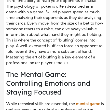
Third, the ability to read your opponents is crucial.
The psychology of poker is often described as a
game within a game. Skilled players spend as much
time analyzing their opponents as they do analyzing
their cards. Every move, from the size of a bet to how
someone reacts to a raise, can give away valuable
information about what hand they might be holding.
This is where the concept of “bluffing” comes into
play. A well-executed bluff can force an opponent to
fold, even if they have a more substantial hand.
Mastering the art of bluffing is a key element of a
professional poker player’s toolkit.
The Mental Game:
Controlling Emotions and
Staying Focused
While technical skills are essential, the
mental game
is
perhaps even more critical in professional poker.