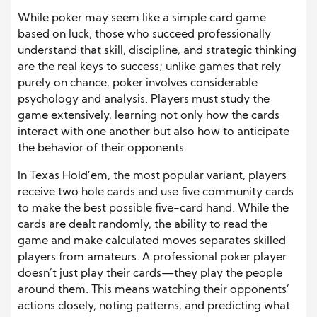
While poker may seem like a simple card game
based on luck, those who succeed professionally
understand that skill, discipline, and strategic thinking
are the real keys to success; unlike games that rely
purely on chance, poker involves considerable
psychology and analysis. Players must study the
game extensively, learning not only how the cards
interact with one another but also how to anticipate
the behavior of their opponents.
In Texas Hold’em, the most popular variant, players
receive two hole cards and use five community cards
to make the best possible five-card hand. While the
cards are dealt randomly, the ability to read the
game and make calculated moves separates skilled
players from amateurs. A professional poker player
doesn’t just play their cards—they play the people
around them. This means watching their opponents’
actions closely, noting patterns, and predicting what