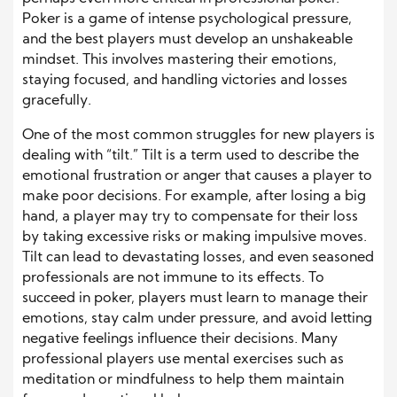
Poker is a game of intense psychological pressure,
and the best players must develop an unshakeable
mindset. This involves mastering their emotions,
staying focused, and handling victories and losses
gracefully.
One of the most common struggles for new players is
dealing with “tilt.” Tilt is a term used to describe the
emotional frustration or anger that causes a player to
make poor decisions. For example, after losing a big
hand, a player may try to compensate for their loss
by taking excessive risks or making impulsive moves.
Tilt can lead to devastating losses, and even seasoned
professionals are not immune to its effects. To
succeed in poker, players must learn to manage their
emotions, stay calm under pressure, and avoid letting
negative feelings influence their decisions. Many
professional players use mental exercises such as
meditation or mindfulness to help them maintain