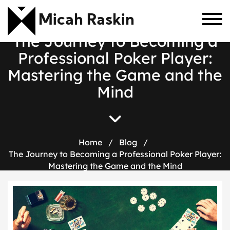
Micah Raskin
T
h
e
J
o
u
r
n
e
y
t
o
B
e
c
o
m
i
n
g
a
P
r
o
f
e
s
s
i
o
n
a
l
P
o
k
e
r
P
l
a
y
e
r
:
M
a
s
t
e
r
i
n
g
t
h
e
G
a
m
e
a
n
d
t
h
e
M
i
n
d
Home
/
Blog
/
The Journey to Becoming a Professional Poker Player:
Mastering the Game and the Mind