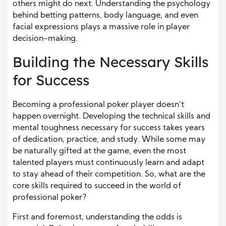
others might do next. Understanding the psychology
behind betting patterns, body language, and even
facial expressions plays a massive role in player
decision-making.
Building the Necessary Skills
for Success
Becoming a professional poker player doesn’t
happen overnight. Developing the technical skills and
mental toughness necessary for success takes years
of dedication, practice, and study. While some may
be naturally gifted at the game, even the most
talented players must continuously learn and adapt
to stay ahead of their competition. So, what are the
core skills required to succeed in the world of
professional poker?
First and foremost, understanding the odds is