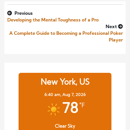
Previous
Developing the Mental Toughness of a Pro
Next
A Complete Guide to Becoming a Professional Poker
Player
New York, US
6:40 am,
Aug 7, 2026
78
°F
Clear Sky