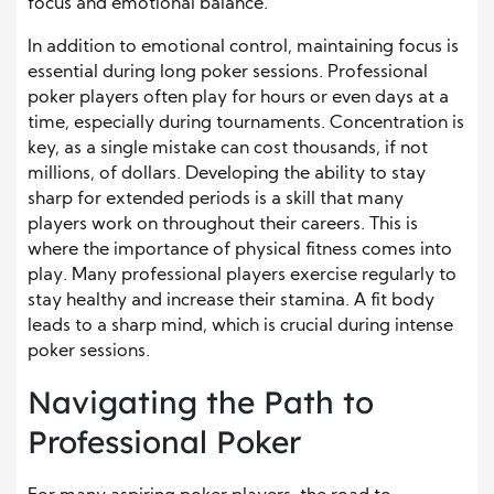
focus and emotional balance.
In addition to emotional control, maintaining focus is
essential during long poker sessions. Professional
poker players often play for hours or even days at a
time, especially during tournaments. Concentration is
key, as a single mistake can cost thousands, if not
millions, of dollars. Developing the ability to stay
sharp for extended periods is a skill that many
players work on throughout their careers. This is
where the importance of physical fitness comes into
play. Many professional players exercise regularly to
stay healthy and increase their stamina. A fit body
leads to a sharp mind, which is crucial during intense
poker sessions.
Navigating the Path to
Professional Poker