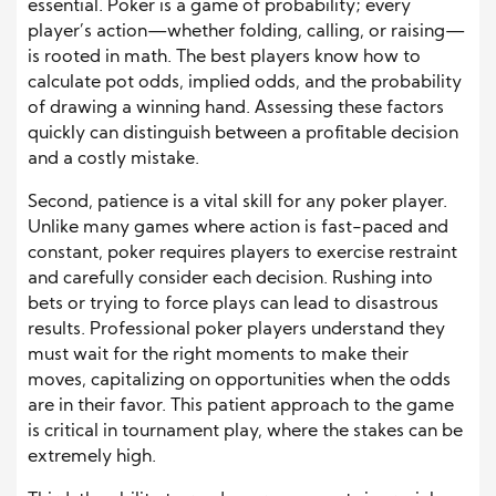
essential. Poker is a game of probability; every
player’s action—whether folding, calling, or raising—
is rooted in math. The best players know how to
calculate pot odds, implied odds, and the probability
of drawing a winning hand. Assessing these factors
quickly can distinguish between a profitable decision
and a costly mistake.
Second, patience is a vital skill for any poker player.
Unlike many games where action is fast-paced and
constant, poker requires players to exercise restraint
and carefully consider each decision. Rushing into
bets or trying to force plays can lead to disastrous
results. Professional poker players understand they
must wait for the right moments to make their
moves, capitalizing on opportunities when the odds
are in their favor. This patient approach to the game
is critical in tournament play, where the stakes can be
extremely high.