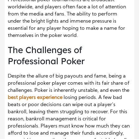
Professional poker tournaments are broadcast
worldwide, and players often face a lot of attention
from the media and fans. The ability to perform
under the bright lights and immense pressure is
essential for any player hoping to make a name for
themselves in the poker world.
The Challenges of
Professional Poker
Despite the allure of big payouts and fame, being a
professional poker player comes with its fair share of
challenges. Poker is inherently unstable, and even the
best players experience
losing periods. A few bad
beats or poor decisions can wipe out a player’s
bankroll, leaving them struggling to recover. For this
reason, bankroll management is critical for
professionals. Players must know how much they can
afford to lose and manage their funds accordingly,