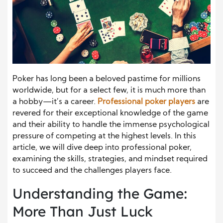
Poker has long been a beloved pastime for millions
worldwide, but for a select few, it is much more than
a hobby—it’s a career.
Professional poker players
are
revered for their exceptional knowledge of the game
and their ability to handle the immense psychological
pressure of competing at the highest levels. In this
article, we will dive deep into professional poker,
examining the skills, strategies, and mindset required
to succeed and the challenges players face.
Understanding the Game:
More Than Just Luck