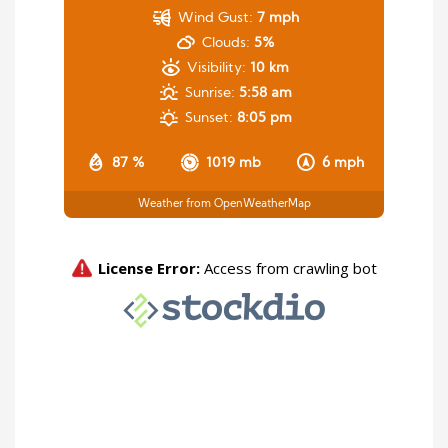
Wind Gust:
7 mph
Clouds:
5%
Visibility:
10 km
Sunrise:
5:58 am
Sunset:
8:05 pm
87 %
1019 mb
6 mph
Weather from OpenWeatherMap