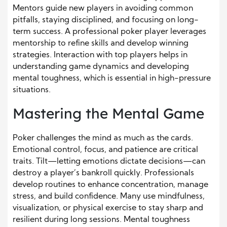
Mentors guide new players in avoiding common
pitfalls, staying disciplined, and focusing on long-
term success. A professional poker player leverages
mentorship to refine skills and develop winning
strategies. Interaction with top players helps in
understanding game dynamics and developing
mental toughness, which is essential in high-pressure
situations.
Mastering the Mental Game
Poker challenges the mind as much as the cards.
Emotional control, focus, and patience are critical
traits. Tilt—letting emotions dictate decisions—can
destroy a player’s bankroll quickly. Professionals
develop routines to enhance concentration, manage
stress, and build confidence. Many use mindfulness,
visualization, or physical exercise to stay sharp and
resilient during long sessions. Mental toughness