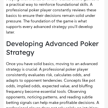
a practical way to reinforce foundational skills. A
professional poker player constantly reviews these
basics to ensure their decisions remain solid under
pressure. The foundation of the game is what
supports every advanced strategy you’ll develop
later.
Developing Advanced Poker
Strategy
Once you have solid basics, moving to an advanced
strategy is crucial. A professional poker player
consistently evaluates risk, calculates odds, and
adapts to opponent tendencies. Concepts like pot
odds, implied odds, expected value, and bluffing
frequency become essential tools. Observing
opponents, noticing patterns, and reading subtle
betting signals can help make profitable decisions. A