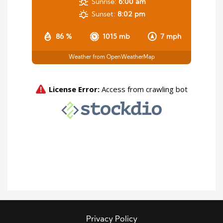
Sunrise:
6:00 am
Sunset:
8:02 pm
86 %
1015 mb
7 mph
Weather from OpenWeatherMap
Privacy Policy