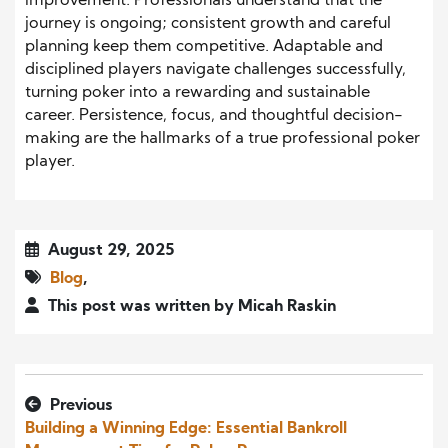
improvement. Professionals understand that the
journey is ongoing; consistent growth and careful
planning keep them competitive. Adaptable and
disciplined players navigate challenges successfully,
turning poker into a rewarding and sustainable
career. Persistence, focus, and thoughtful decision-
making are the hallmarks of a true professional poker
player.
August 29, 2025
Blog
,
This post was written by Micah Raskin
Previous
Building a Winning Edge: Essential Bankroll