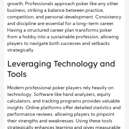
growth. Professionals approach poker like any other
business, striking a balance between practice,
competition, and personal development. Consistency
and discipline are essential for a long-term career.
Having a structured career plan transforms poker
from a hobby into a sustainable profession, allowing
players to navigate both successes and setbacks
strategically.
Leveraging Technology and
Tools
Modern professional poker players rely heavily on
technology. Software like hand analyzers, equity
calculators, and tracking programs provides valuable
insights. Online platforms offer detailed statistics and
performance reviews, allowing players to pinpoint
their strengths and weaknesses. Using these tools
strategically enhances learning and gives measurable