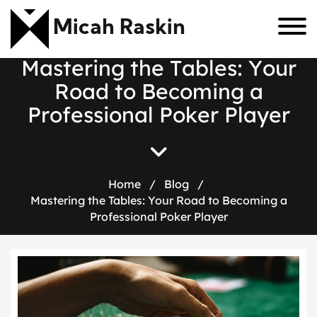
Micah Raskin
M
a
s
t
e
r
i
n
g
t
h
e
T
a
b
l
e
s
:
Y
o
u
r
R
o
a
d
t
o
B
e
c
o
m
i
n
g
a
P
r
o
f
e
s
s
i
o
n
a
l
P
o
k
e
r
P
l
a
y
e
r
Home
/
Blog
/
Mastering the Tables: Your Road to Becoming a
Professional Poker Player