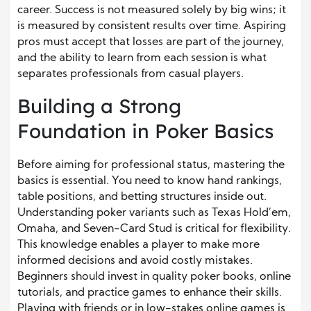
career. Success is not measured solely by big wins; it
is measured by consistent results over time. Aspiring
pros must accept that losses are part of the journey,
and the ability to learn from each session is what
separates professionals from casual players.
Building a Strong
Foundation in Poker Basics
Before aiming for professional status, mastering the
basics is essential. You need to know hand rankings,
table positions, and betting structures inside out.
Understanding poker variants such as Texas Hold’em,
Omaha, and Seven-Card Stud is critical for flexibility.
This knowledge enables a player to make more
informed decisions and avoid costly mistakes.
Beginners should invest in quality poker books, online
tutorials, and practice games to enhance their skills.
Playing with friends or in low-stakes online games is