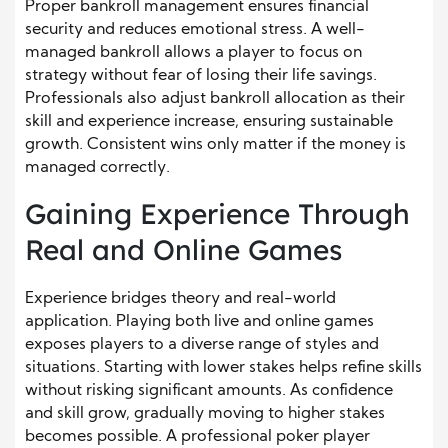
Proper bankroll management ensures financial
security and reduces emotional stress. A well-
managed bankroll allows a player to focus on
strategy without fear of losing their life savings.
Professionals also adjust bankroll allocation as their
skill and experience increase, ensuring sustainable
growth. Consistent wins only matter if the money is
managed correctly.
Gaining Experience Through
Real and Online Games
Experience bridges theory and real-world
application. Playing both live and online games
exposes players to a diverse range of styles and
situations. Starting with lower stakes helps refine skills
without risking significant amounts. As confidence
and skill grow, gradually moving to higher stakes
becomes possible. A professional poker player