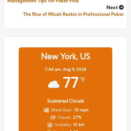
Management Tips for Poker Pros
Next
The Rise of Micah Raskin in Professional Poker
New York, US
7:44 am,
Aug 9, 2026
77
°F
Scattered Clouds
Wind Gust:
10 mph
Clouds:
27%
Visibility:
10 km