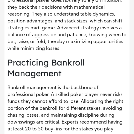
professional player does not rely solely on intuition;
they back their decisions with mathematical
reasoning. They also understand table dynamics,
position advantages, and stack sizes, which can shift
strategies mid-game. Advanced strategy involves a
balance of aggression and patience, knowing when to
bet, raise, or fold, thereby maximizing opportunities
while minimizing losses.
Practicing Bankroll
Management
Bankroll management is the backbone of
professional poker. A skilled poker player never risks
funds they cannot afford to lose. Allocating the right
portion of the bankroll for different stakes, avoiding
chasing losses, and maintaining discipline during
downswings are critical. Experts recommend having
at least 20 to 50 buy-ins for the stakes you play.