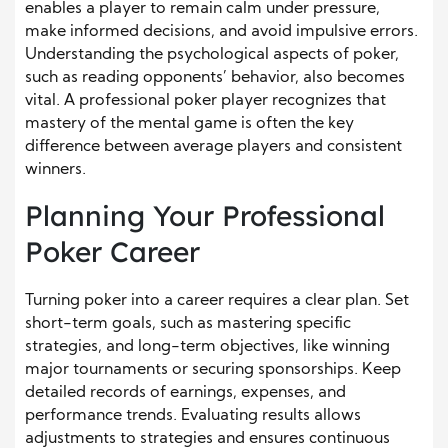
enables a player to remain calm under pressure,
make informed decisions, and avoid impulsive errors.
Understanding the psychological aspects of poker,
such as reading opponents’ behavior, also becomes
vital. A professional poker player recognizes that
mastery of the mental game is often the key
difference between average players and consistent
winners.
Planning Your Professional
Poker Career
Turning poker into a career requires a clear plan. Set
short-term goals, such as mastering specific
strategies, and long-term objectives, like winning
major tournaments or securing sponsorships. Keep
detailed records of earnings, expenses, and
performance trends. Evaluating results allows
adjustments to strategies and ensures continuous