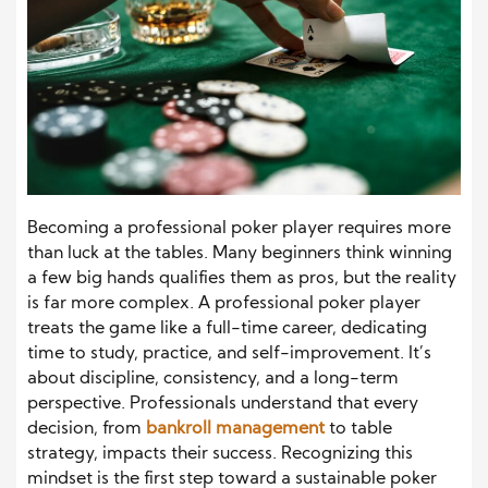
Becoming a professional poker player requires more
than luck at the tables. Many beginners think winning
a few big hands qualifies them as pros, but the reality
is far more complex. A professional poker player
treats the game like a full-time career, dedicating
time to study, practice, and self-improvement. It’s
about discipline, consistency, and a long-term
perspective. Professionals understand that every
decision, from
bankroll management
to table
strategy, impacts their success. Recognizing this
mindset is the first step toward a sustainable poker