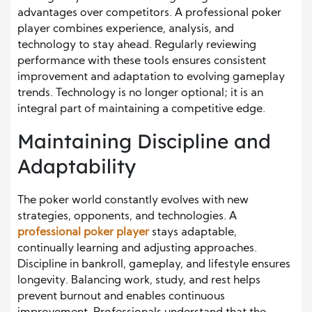
advantages over competitors. A professional poker
player combines experience, analysis, and
technology to stay ahead. Regularly reviewing
performance with these tools ensures consistent
improvement and adaptation to evolving gameplay
trends. Technology is no longer optional; it is an
integral part of maintaining a competitive edge.
Maintaining Discipline and
Adaptability
The poker world constantly evolves with new
strategies, opponents, and technologies. A
professional poker player
stays adaptable,
continually learning and adjusting approaches.
Discipline in bankroll, gameplay, and lifestyle ensures
longevity. Balancing work, study, and rest helps
prevent burnout and enables continuous