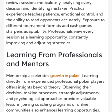
reviews sessions meticulously, analyzing every
decision and identifying mistakes. Practical
experience teaches patience, emotional control, and
the ability to read opponents accurately. Exposure to
different tournament formats and cash games
sharpens adaptability. Professionals view every
session as a learning opportunity, constantly
improving and adjusting strategies.
Learning From Professionals
and Mentors
Mentorship accelerates
growth in poker
. Learning
directly from experienced professional poker players
offers insights beyond theory. Observing their
decision-making processes, strategic adjustments,
and psychological approaches provides valuable
lessons. Joining coaching programs or online
communities also enhances learning opportunities.